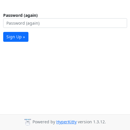
Password (again)
Sign Up »
Powered by
HyperKitty
version 1.3.12.