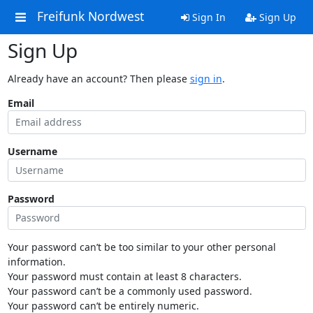
Freifunk Nordwest
Sign In
Sign Up
Sign Up
Already have an account? Then please
sign in
.
Email
Username
Password
Your password can’t be too similar to your other personal
information.
Your password must contain at least 8 characters.
Your password can’t be a commonly used password.
Your password can’t be entirely numeric.