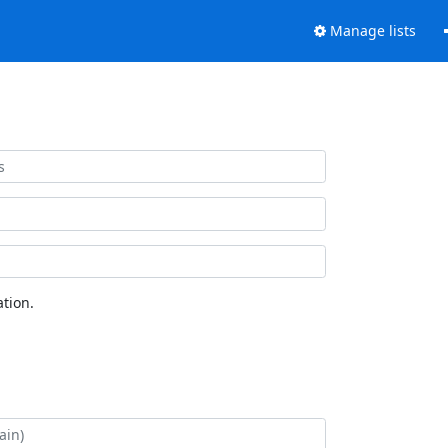
Manage lists
tion.