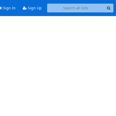
Sign In
Sign Up