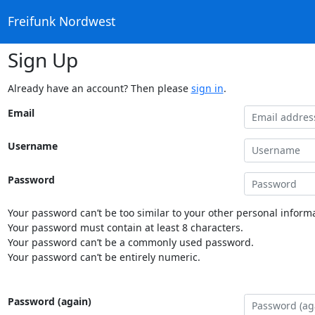
Freifunk Nordwest
Sign Up
Already have an account? Then please
sign in
.
Email
Username
Password
Your password can’t be too similar to your other personal informa
Your password must contain at least 8 characters.
Your password can’t be a commonly used password.
Your password can’t be entirely numeric.
Password (again)