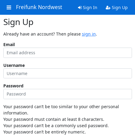
Freifunk Nordwest
Sign In
Sign Up
Sign Up
Already have an account? Then please
sign in
.
Email
Username
Password
Your password can’t be too similar to your other personal
information.
Your password must contain at least 8 characters.
Your password can’t be a commonly used password.
Your password can’t be entirely numeric.