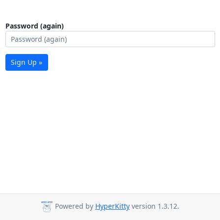
Password (again)
Sign Up »
Powered by
HyperKitty
version 1.3.12.