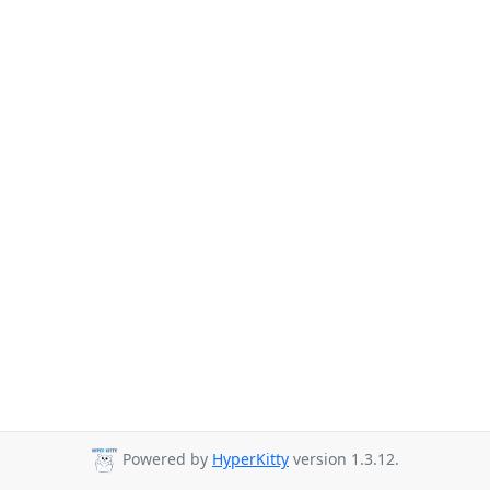
Powered by
HyperKitty
version 1.3.12.