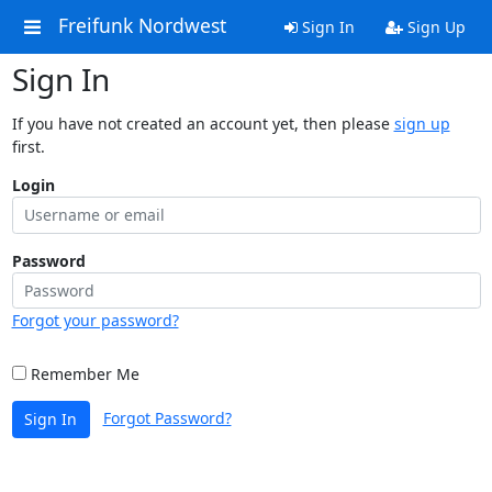
Freifunk Nordwest
Sign In
Sign Up
Sign In
If you have not created an account yet, then please
sign up
first.
Login
Password
Forgot your password?
Remember Me
Forgot Password?
Sign In