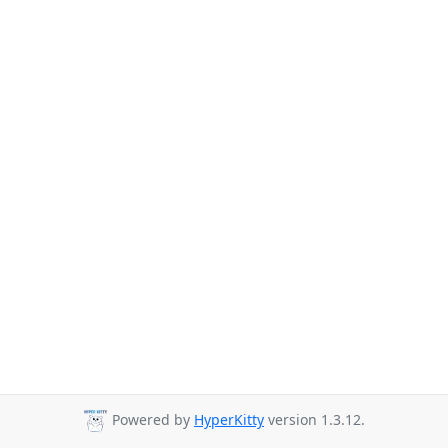
Powered by
HyperKitty
version 1.3.12.