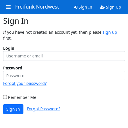
Freifunk Nordwest
Sign In
Sign Up
Sign In
If you have not created an account yet, then please
sign up
first.
Login
Password
Forgot your password?
Remember Me
Forgot Password?
Sign In