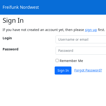
Freifunk Nordwest
Sign In
If you have not created an account yet, then please
sign up
first.
Login
Password
Remember Me
Forgot Password?
Sign In