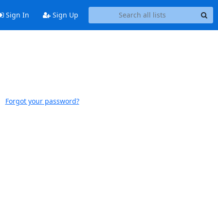
Sign In
Sign Up
Forgot your password?