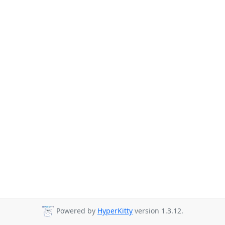
Powered by
HyperKitty
version 1.3.12.