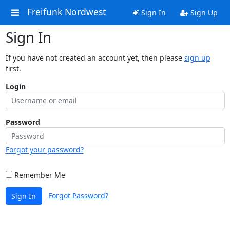
Freifunk Nordwest
Sign In
Sign Up
Sign In
If you have not created an account yet, then please
sign up
first.
Login
Password
Forgot your password?
Remember Me
Forgot Password?
Sign In