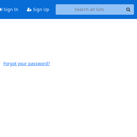
Sign In
Sign Up
Forgot your password?