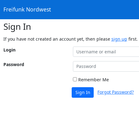
Freifunk Nordwest
Sign In
If you have not created an account yet, then please
sign up
first.
Login
Password
Remember Me
Forgot Password?
Sign In