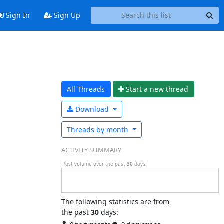
Sign In
Sign Up
All Threads
Start a n
ew thread
Download
Threads by
month
ACTIVITY SUMMARY
Post volume over the past
30
days.
The following statistics are from
the past
30
days: