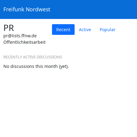
Freifunk Nordwest
PR
Recent
Active
Popular
pr@lists.ffnw.de
Öffentlichkeitsarbeit
RECENTLY ACTIVE DISCUSSIONS
No discussions this month (yet).