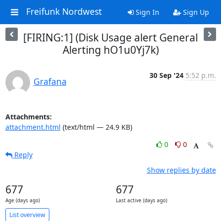
Freifunk Nordwest
Sign In
Sign Up
[FIRING:1] (Disk Usage alert General
Alerting hO1u0Yj7k)
30 Sep '24
5:52 p.m.
Grafana
Attachments:
attachment.html
(text/html — 24.9 KB)
0
0
Reply
Show replies by date
677
677
Age (days ago)
Last active (days ago)
List overview