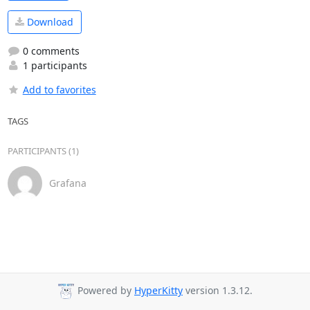
Download
0 comments
1 participants
Add to favorites
TAGS
PARTICIPANTS (1)
Grafana
Powered by
HyperKitty
version 1.3.12.