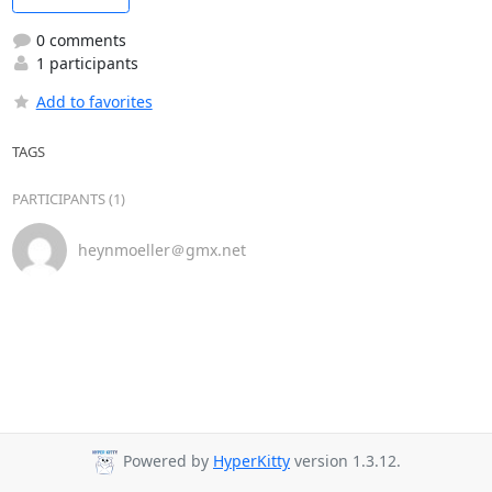
0 comments
1 participants
Add to favorites
TAGS
PARTICIPANTS (1)
heynmoeller＠gmx.net
Powered by
HyperKitty
version 1.3.12.