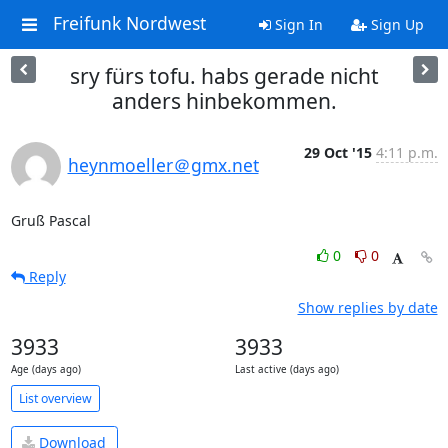
Freifunk Nordwest
Sign In
Sign Up
sry fürs tofu. habs gerade nicht
anders hinbekommen.
29 Oct '15
4:11 p.m.
heynmoeller＠gmx.net
Gruß Pascal
0
0
Reply
Show replies by date
3933
3933
Age (days ago)
Last active (days ago)
List overview
Download