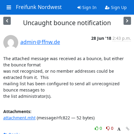
Freifunk Nordwest
Sign In
Sign Up
Uncaught bounce notification
28 Jun '18
2:43 p.m.
admin＠ffnw.de
The attached message was received as a bounce, but either 
the bounce format

was not recognized, or no member addresses could be 
extracted from it.  This

mailing list has been configured to send all unrecognized 
bounce messages to

the list administrator(s).
Attachments:
attachment.mht
(message/rfc822 — 52 bytes)
0
0