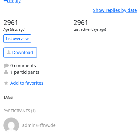
Reply
Show replies by date
2961
2961
Age (days ago)
Last active (days ago)
List overview
Download
0 comments
1 participants
Add to favorites
TAGS
PARTICIPANTS (1)
admin＠ffnw.de