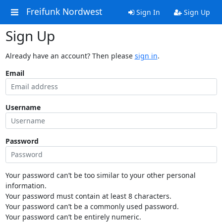
Freifunk Nordwest
Sign In
Sign Up
Sign Up
Already have an account? Then please
sign in
.
Email
Username
Password
Your password can’t be too similar to your other personal
information.
Your password must contain at least 8 characters.
Your password can’t be a commonly used password.
Your password can’t be entirely numeric.