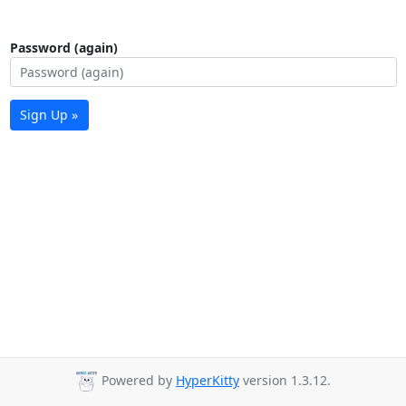
Password (again)
Sign Up »
Powered by
HyperKitty
version 1.3.12.