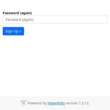
Password (again)
Sign Up »
Powered by
HyperKitty
version 1.3.12.