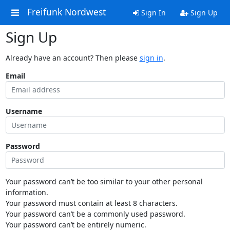
Freifunk Nordwest
Sign In
Sign Up
Sign Up
Already have an account? Then please
sign in
.
Email
Username
Password
Your password can’t be too similar to your other personal
information.
Your password must contain at least 8 characters.
Your password can’t be a commonly used password.
Your password can’t be entirely numeric.