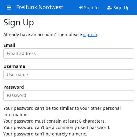
Freifunk Nordwest
Sign In
Sign Up
Sign Up
Already have an account? Then please
sign in
.
Email
Username
Password
Your password can’t be too similar to your other personal
information.
Your password must contain at least 8 characters.
Your password can’t be a commonly used password.
Your password can’t be entirely numeric.