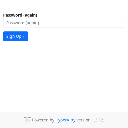
Password (again)
Sign Up »
Powered by
HyperKitty
version 1.3.12.