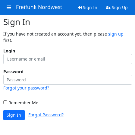
Freifunk Nordwest
Sign In
Sign Up
Sign In
If you have not created an account yet, then please
sign up
first.
Login
Password
Forgot your password?
Remember Me
Forgot Password?
Sign In