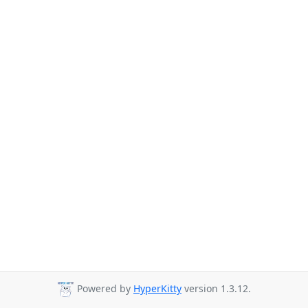
Powered by
HyperKitty
version 1.3.12.