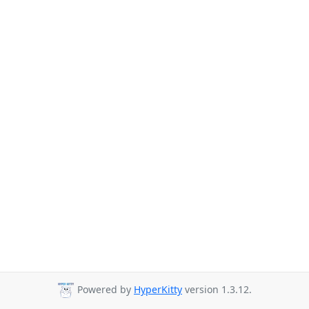
Powered by
HyperKitty
version 1.3.12.