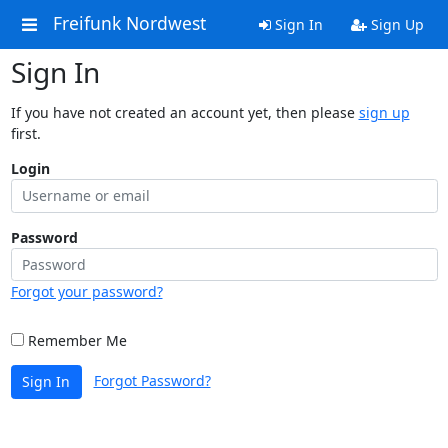
Freifunk Nordwest
Sign In
Sign Up
Sign In
If you have not created an account yet, then please
sign up
first.
Login
Password
Forgot your password?
Remember Me
Forgot Password?
Sign In