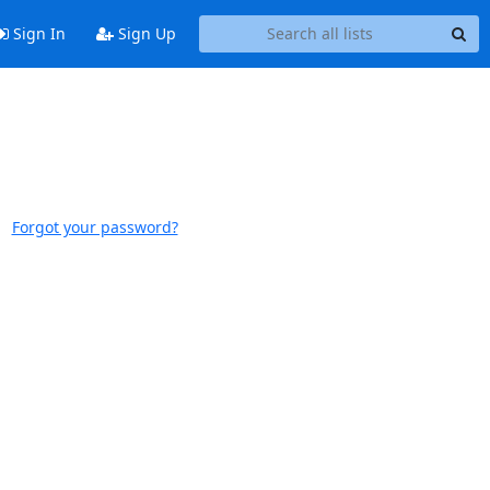
Sign In
Sign Up
Forgot your password?