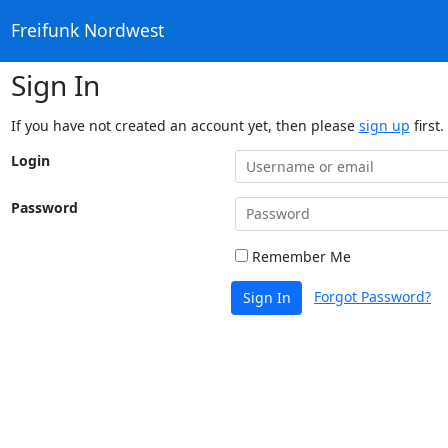
Freifunk Nordwest
Sign In
If you have not created an account yet, then please
sign up
first.
Login
Password
Remember Me
Forgot Password?
Sign In