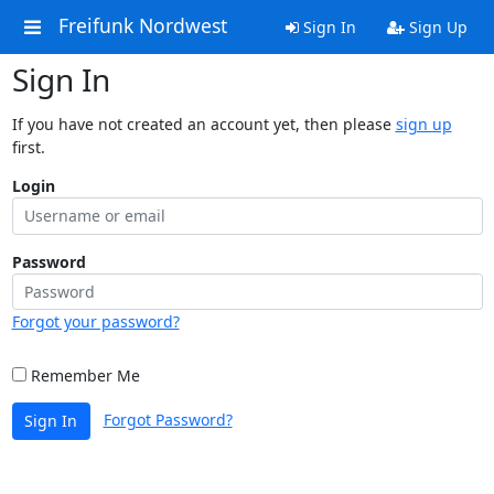
Freifunk Nordwest
Sign In
Sign Up
Sign In
If you have not created an account yet, then please
sign up
first.
Login
Password
Forgot your password?
Remember Me
Forgot Password?
Sign In