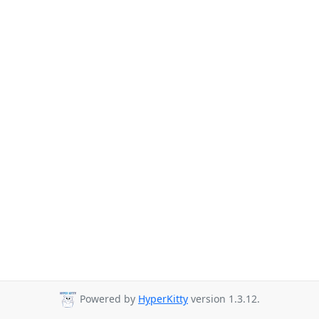
Powered by
HyperKitty
version 1.3.12.