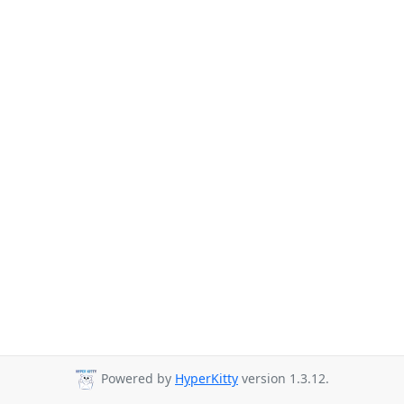
Powered by
HyperKitty
version 1.3.12.