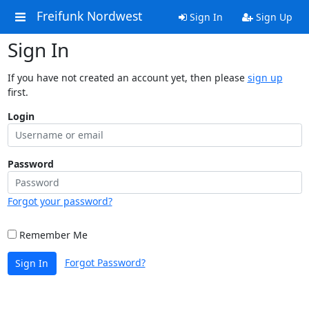
Freifunk Nordwest
Sign In
Sign Up
Sign In
If you have not created an account yet, then please
sign up
first.
Login
Password
Forgot your password?
Remember Me
Forgot Password?
Sign In