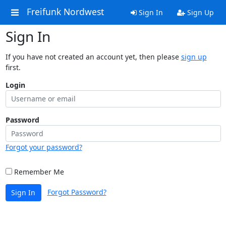
Freifunk Nordwest
Sign In
Sign Up
Sign In
If you have not created an account yet, then please
sign up
first.
Login
Password
Forgot your password?
Remember Me
Forgot Password?
Sign In