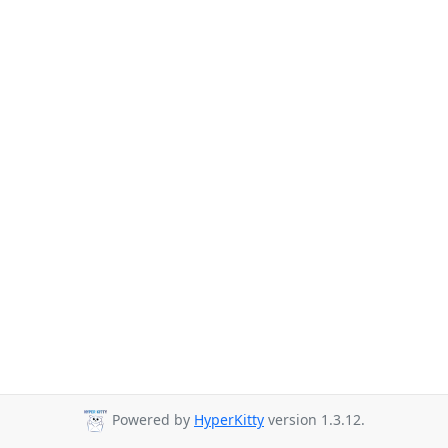
Powered by
HyperKitty
version 1.3.12.